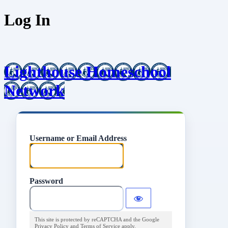
Log In
Lighthouse Homeschool
Network
Username or Email Address
Password
This site is protected by reCAPTCHA and the Google
Privacy Policy
and
Terms of Service
apply.