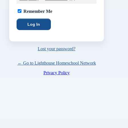
Remember Me
Lost your password?
← Go to Lighthouse Homeschool Network
Privacy Policy